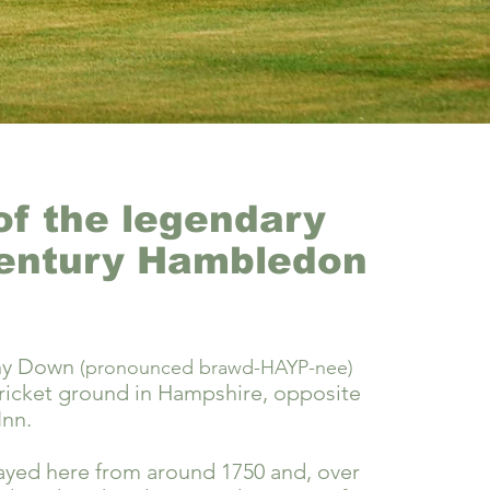
f the legendary
entury Hambledon
ny Down
(pronounced brawd-HAYP-nee)
 cricket ground in Hampshire, opposite
Inn.
ayed here from around 1750 and, over