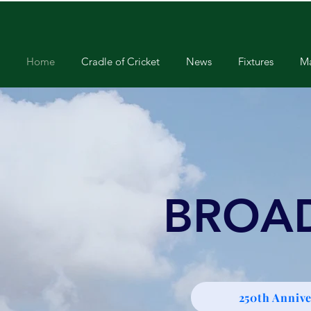
Home
Cradle of Cricket
News
Fixtures
Ma
BROA
250th Annive