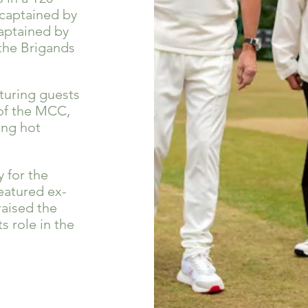
(captained by
captained by
 the Brigands
turing guests
 of the MCC,
ong hot
 for the
eatured ex-
raised the
 role in the