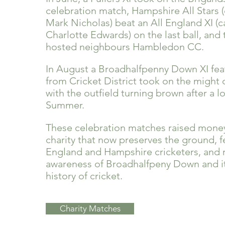
celebration match, Hampshire All Stars 
Mark Nicholas) beat an All England XI (
Charlotte Edwards) on the last ball, and
hosted neighbours Hambledon CC.
In August a Broadhalfpenny Down XI fea
from Cricket District took on the might
with the outfield turning brown after a l
Summer.
These celebration matches ra
ised money
charity that now preserves the ground, f
England and Hampshire cricketers, and 
awareness of Broadhalfpeny Down and its
history of cricket.
Charity Matches