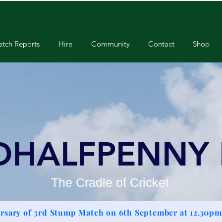
tch Reports
Hire
Community
Contact
Shop
DHALFPENNY
The Cradle of Cricket
rsary of 3rd Stump Match on 6th September at 12.30pm