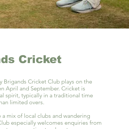
ds Cricket
 Brigands Cricket Club plays on the
 April and September. Cricket is
al spirit, typically in a traditional time
han limited overs.
a mix of local clubs and wandering
Club especially welcomes enquiries from