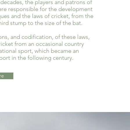
 decades, the players and patrons of
e responsible for the development
ues and the laws of cricket, from the
hird stump to the size of the bat.
ons, and codification, of these laws,
icket from an occasional country
ational sport, which became an
port in the following century.
re