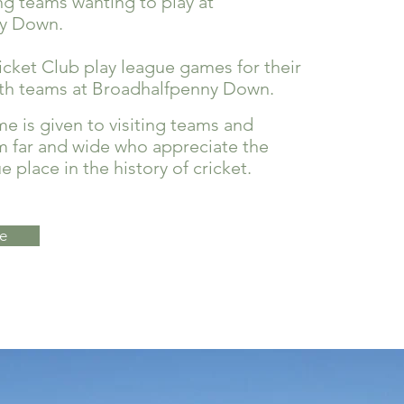
ng teams wanting to play at
y Down.
ket Club play league games for their
rth teams at Broadhalfpenny Down.
 is given to visiting teams and
m far and wide who appreciate the
 place in the history of cricket.
e