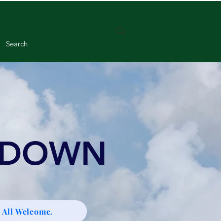
Search
 DOWN
 All Welcome.