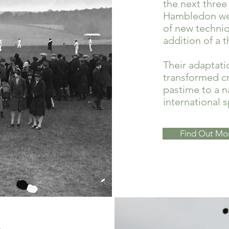
the next three
Hambledon wer
of new techniq
addition of a t
Their adaptati
transformed cr
pastime to a n
international s
Find Out Mo