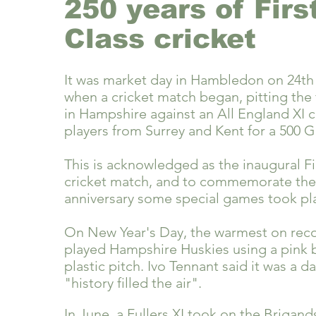
250 years of Firs
Class cricket
It was market day in Hambledon on 24th
when a cricket match began, pitting the 
in Hampshire against an All England XI c
players from Surrey and Kent for a 500 G
This is acknowledged as the inaugural Fi
cricket match, and t
o commemorate the
anniversary some special games took pla
On New Year's Day, the warmest on reco
played Hampshire Huskies using a pink b
plastic pitch. Ivo Tennant said it was a 
"history filled the air".
In June, a Fullers XI took on the Brigand