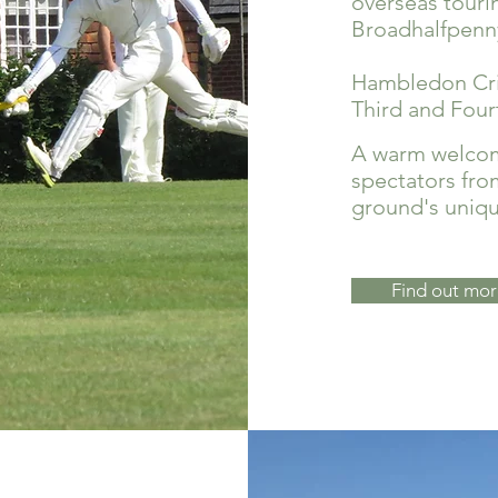
overseas touri
Broadhalfpenn
Hambledon Cric
Third and Fou
A warm welcome
spectators fro
ground's unique
Find out mor