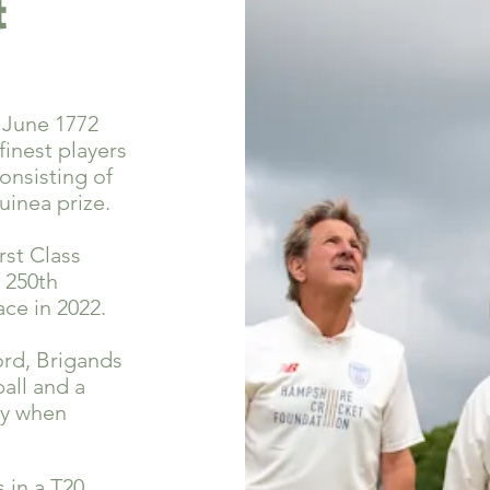
t
 June 1772
finest players
onsisting of
uinea prize.
rst Class
 250th
ce in 2022.
rd, Brigands
all and a
day when
s in a T20