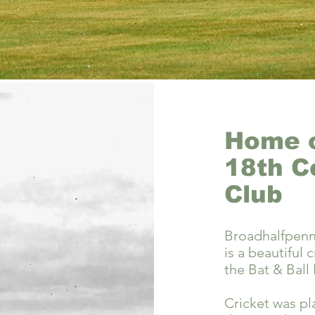
Home o
18th C
Club
Broadhalfpen
is a beautiful
the Bat & Ball 
Cricket was pl