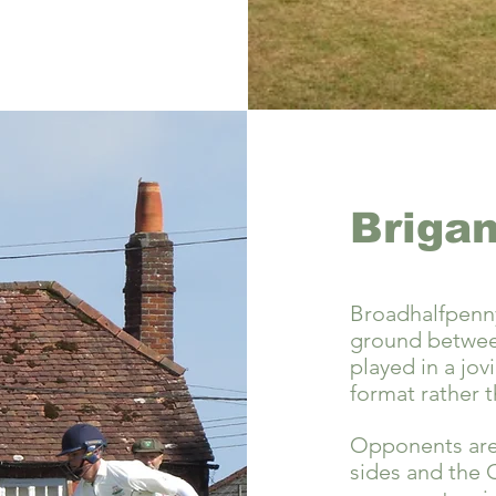
Brigan
Broadhalfpenny
ground between
played in a jovi
format rather t
Opponents are 
sides and the 