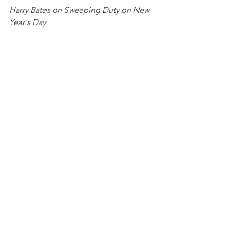
Harry Bates on Sweeping Duty on New 
Year's Day
The stylish Guy Ladenburg and the 
posh new gate
Brigands