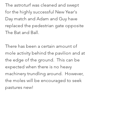
The astroturf was cleaned and swept 
for the highly successful New Year's 
Day match and Adam and Guy have 
replaced the pedestrian gate opposite 
The Bat and Ball.
There has been a certain amount of 
mole activity behind the pavilion and at 
the edge of the ground.  This can be 
expected when there is no heavy 
machinery trundling around.  However, 
the moles will be encouraged to seek 
pastures new!