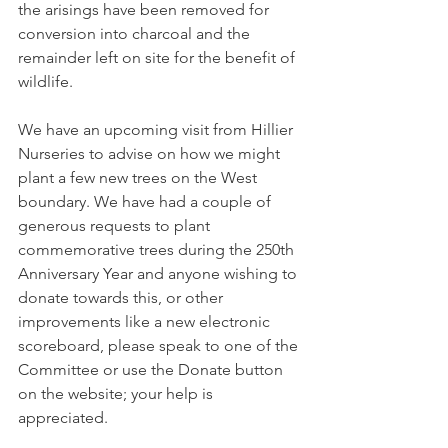
the arisings have been removed for 
conversion into charcoal and the 
remainder left on site for the benefit of 
wildlife. 
We have an upcoming visit from Hillier 
Nurseries to advise on how we might 
plant a few new trees on the West 
boundary. We have had a couple of 
generous requests to plant 
commemorative trees during the 250th 
Anniversary Year and anyone wishing to 
donate towards this, or other 
improvements like a new electronic 
scoreboard, please speak to one of the 
Committee or use the Donate button 
on the website; your help is 
appreciated.