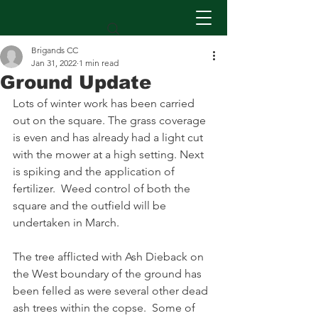
Brigands CC
Jan 31, 2022
1 min read
Ground Update
Lots of winter work has been carried 
out on the square. The grass coverage 
is even and has already had a light cut 
with the mower at a high setting. Next 
is spiking and the application of 
fertilizer.  Weed control of both the 
square and the outfield will be 
undertaken in March.
The tree afflicted with Ash Dieback on 
the West boundary of the ground has 
been felled as were several other dead 
ash trees within the copse.  Some of 