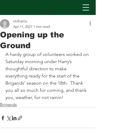
nhlharris
Apr 11, 2021
1 min read
Opening up the
Ground
A hardy group of volunteers worked on 
Saturday morning under Harry’s 
thoughtful direction to make 
everything ready for the start of the 
Brigands’ season on the 18th.  Thank 
you all so much for coming, and thank 
you, weather, for not rainin!
Brigands