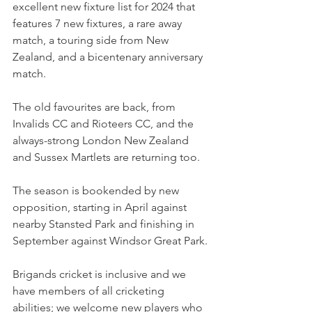
excellent new fixture list for 2024 that 
features 7 new fixtures, a rare away 
match, a touring side from New 
Zealand, and a bicentenary anniversary 
match.
The old favourites are back, from  
Invalids CC and Rioteers CC, and the 
always-strong London New Zealand 
and Sussex Martlets are returning too.
The season is bookended by new 
opposition, starting in April against 
nearby Stansted Park and finishing in 
September against Windsor Great Park.
Brigands cricket is inclusive and we 
have members of all cricketing 
abilities; we welcome new players who 