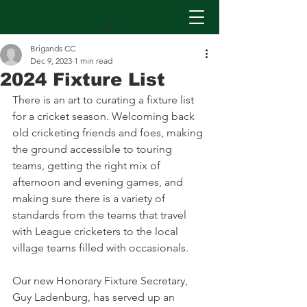
Brigands CC
Dec 9, 2023
1 min read
2024 Fixture List
There is an art to curating a fixture list 
for a cricket season. Welcoming back 
old cricketing friends and foes, making 
the ground accessible to touring 
teams, getting the right mix of 
afternoon and evening games, and 
making sure there is a variety of 
standards from the teams that travel 
with League cricketers to the local 
village teams filled with occasionals.
Our new Honorary Fixture Secretary, 
Guy Ladenburg, has served up an 