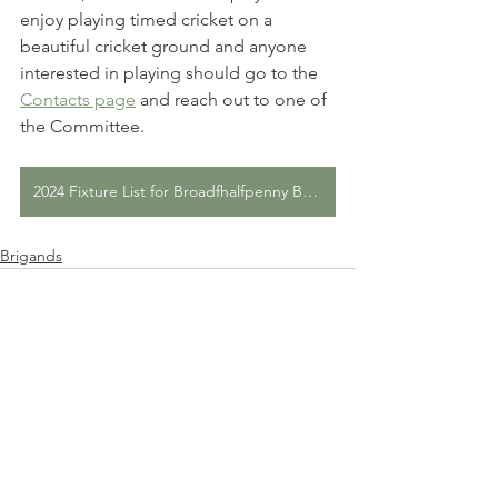
enjoy playing timed cricket on a 
beautiful cricket ground and anyone 
interested in playing should go to the 
Contacts page
 and reach out to one of 
the Committee.
2024 Fixture List for Broadfhalfpenny Brigands CC
Brigands
Comments