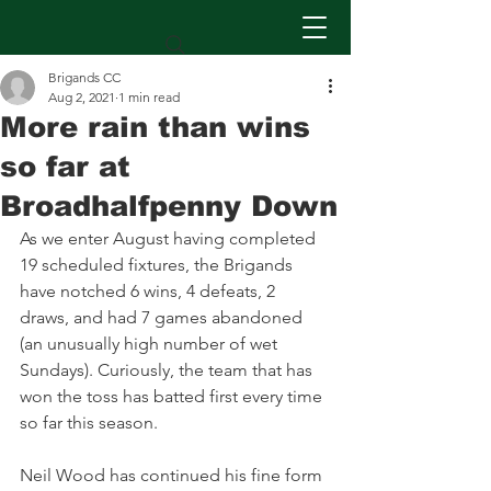
Brigands CC
Aug 2, 2021
1 min read
More rain than wins
so far at
Broadhalfpenny Down
As we enter August having completed 
19 scheduled fixtures, the Brigands 
have notched 6 wins, 4 defeats, 2 
draws, and had 7 games abandoned 
(an unusually high number of wet 
Sundays). Curiously, the team that has 
won the toss has batted first every time 
so far this season.
Neil Wood has continued his fine form 