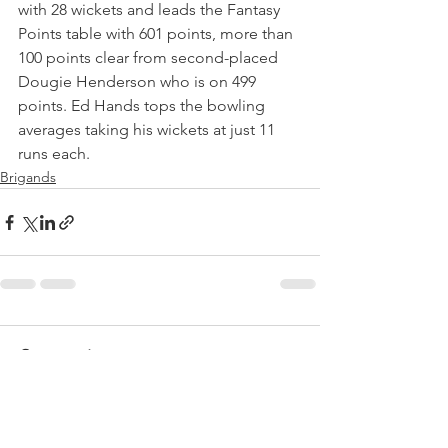
with 28 wickets and leads the Fantasy 
Points table with 601 points, more than 
100 points clear from second-placed 
Dougie Henderson who is on 499 
points. Ed Hands tops the bowling 
averages taking his wickets at just 11 
runs each.
Brigands
Comments
Write a comment...