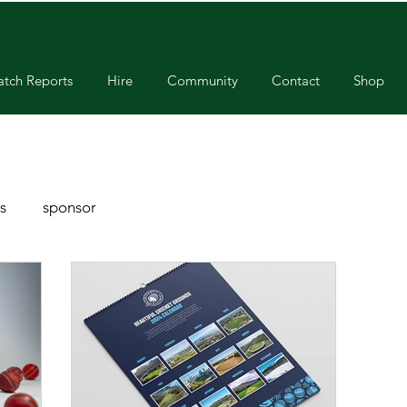
tch Reports
Hire
Community
Contact
Shop
s
sponsor