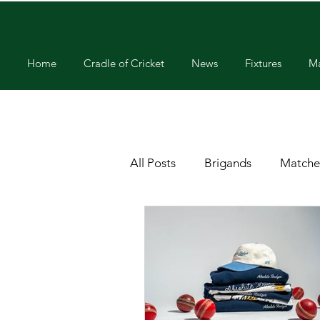
Home
Cradle of Cricket
News
Fixtures
Ma
All Posts
Brigands
Matche