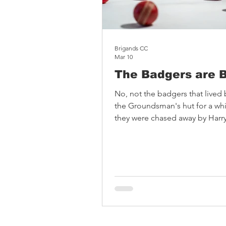
Brigands CC
Mar 10
The Badgers are 
No, not the badgers that lived
the Groundsman's hut for a whil
they were chased away by Harry
radio ... Absolute Badger was
on the belief that cricket fans 
better casualwear. They are buil
badgers, for badgers: the one
dream in cover drives. The kit f
playful designs and is great qua
worn by Broadhalfpenny Down v
and Test legend Kane Williams