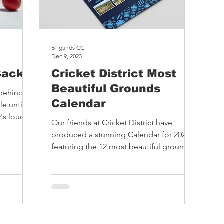
Brigands CC
Dec 9, 2023
Back
Cricket District Most
Beautiful Grounds
 behind
Calendar
e until
's loud
Our friends at Cricket District have
 founded
produced a stunning Calendar for 2024
deserve
featuring the 12 most beautiful grounds
t by
they have visited....
s who
eatures
lity; as
isitor
on. They