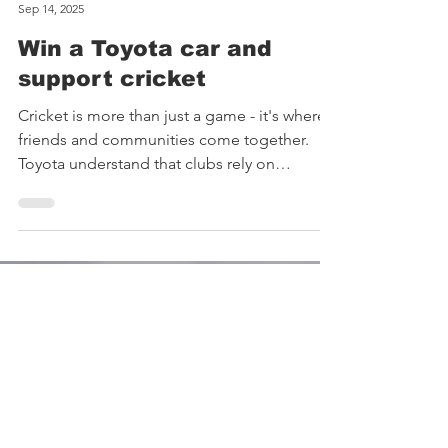
Brigands CC
Sep 14, 2025
Win a Toyota car and
support cricket
Cricket is more than just a game - it's where
friends and communities come together.
Toyota understand that clubs rely on
volunteers and...