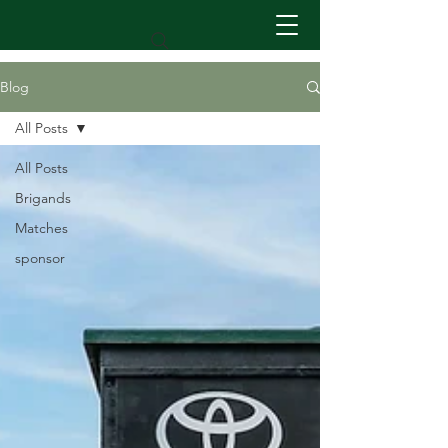
Blog
All Posts
All Posts
Brigands
Matches
sponsor