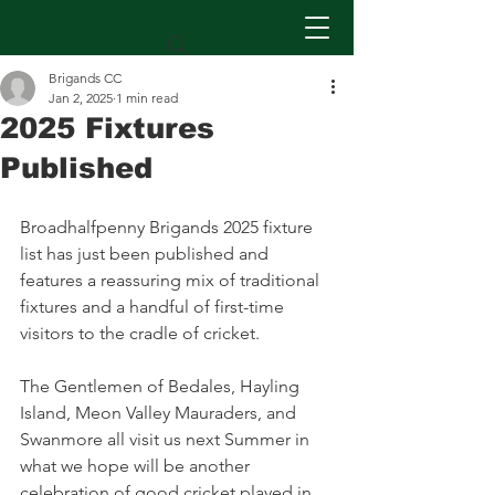
Brigands CC
Jan 2, 2025
1 min read
2025 Fixtures
Published
Broadhalfpenny Brigands 2025 fixture 
list has just been published and 
features a reassuring mix of traditional 
fixtures and a handful of first-time 
visitors to the cradle of cricket.
The Gentlemen of Bedales, Hayling 
Island, Meon Valley Mauraders, and 
Swanmore all visit us next Summer in 
what we hope will be another 
celebration of good cricket played in 