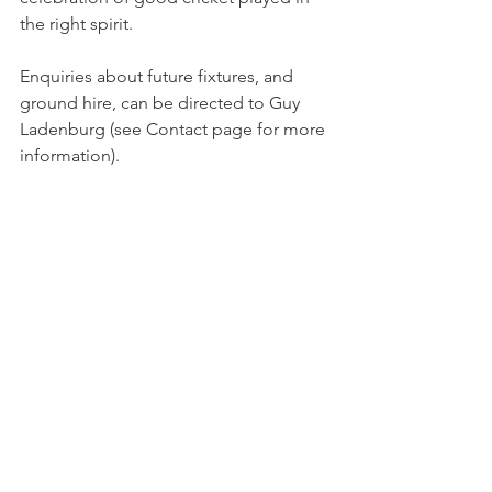
the right spirit.
Enquiries about future fixtures, and 
ground hire, can be directed to Guy 
Ladenburg (see Contact page for more 
information).