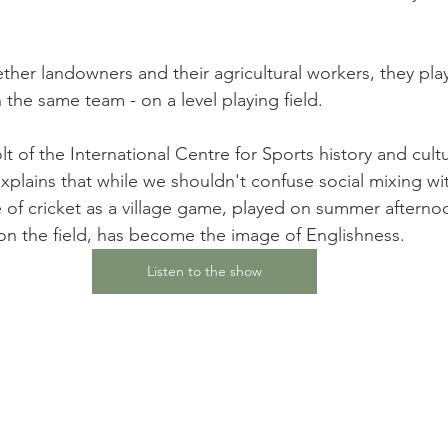
ther landowners and their agricultural workers, they pla
 the same team - on a level playing field.
t of the International Centre for Sports history and cult
xplains that while we shouldn't confuse social mixing wit
e of cricket as a village game, played on summer afterno
on the field, has become the image of Englishness.
Listen to the show