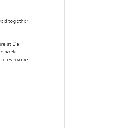
yed together 
ure at De 
h social 
on, everyone 