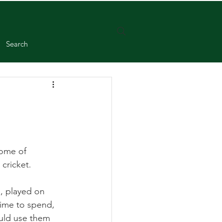
Search
home of 
cricket.
, played on 
time to spend, 
uld use them 