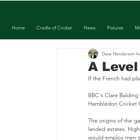
Home
Cradle of Cricket
News
Fixtures
Ma
Dave Henderson
A
A Level
If the French had pl
BBC's Clare Balding 
Hambledon Cricket Cl
The origins of the g
landed estates. High
would employ men on 