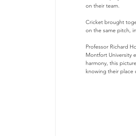
on their team.
Cricket brought toge
on the same pitch, in
Professor Richard Hol
Montfort University e
harmony, this pictur
knowing their place 