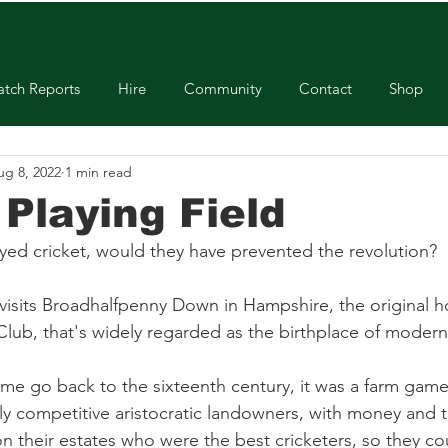
tch Reports
Hire
Community
Contact
Shop
ug 8, 2022
1 min read
 Playing Field
ayed cricket, would they have prevented the revolution? 
visits Broadhalfpenny Down in Hampshire, the original 
ub, that's widely regarded as the birthplace of modern 
ame go back to the sixteenth century, it was a farm game
ly competitive aristocratic landowners, with money and 
their estates who were the best cricketers, so they co