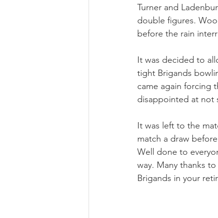
Turner and Ladenburg
double figures. Wood
before the rain inte
It was decided to all
tight Brigands bowling
came again forcing t
disappointed at not
It was left to the m
match a draw before 
Well done to everyon
way. Many thanks to 
Brigands in your reti