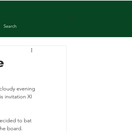
Search
e
 cloudy evening 
 invitation XI 
ecided to bat 
the board. 