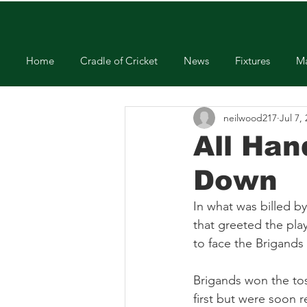
Home
Cradle of Cricket
News
Fixtures
Ma
neilwood217
Jul 7,
All Han
Down
In what was billed b
that greeted the play
to face the Brigands
Brigands won the tos
first but were soon r