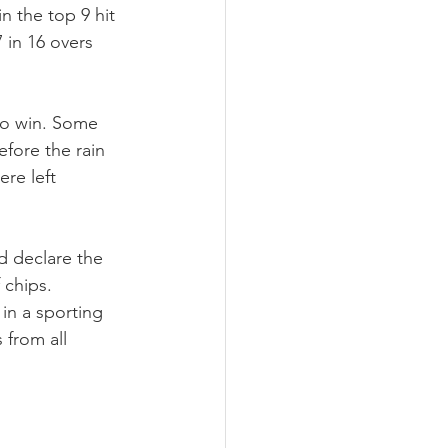
 the top 9 hit 
in 16 overs 
 to win. Some 
efore the rain 
re left 
d declare the 
chips. 
in a sporting 
 from all 