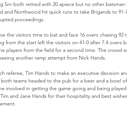
 Snr both retired with 20 apiece but no other batsman in
 and Northwood hit quick runs to take Brigands to 91-7 
rrupted proceedings. 
ow the visitors time to bat and face 16 overs chasing 92
 from the start left the visitors on 41-0 after 7.4 overs b
he players from the field for a second time. The crowd we
 seeing another ramp attempt from Nick Hands. 
atch referee, Tim Hands to make an executive decision an
both teams headed to the pub for a beer and a bowl of 
e involved in getting the game going and being played 
Tim and Jane Hands for their hospitality and best wishes
rement. 