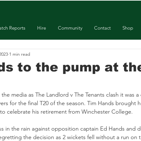
tch Reports
Hire
Community
Contact
Shop
 2023
1 min read
ds to the pump at th
y the media as The Landlord v The Tenants clash it was a
ers for the final T20 of the season. Tim Hands brought his
 to celebrate his retirement from Winchester College. 
s in the rain against opposition captain Ed Hands and d
egretting the decision as 2 wickets fell without a run on 