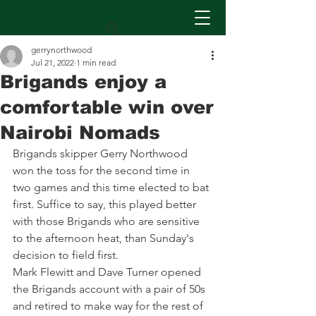
gerrynorthwood
Jul 21, 2022
1 min read
Brigands enjoy a
comfortable win over
Nairobi Nomads
Brigands skipper Gerry Northwood 
won the toss for the second time in 
two games and this time elected to bat 
first. Suffice to say, this played better 
with those Brigands who are sensitive 
to the afternoon heat, than Sunday's 
decision to field first. 
Mark Flewitt and Dave Turner opened 
the Brigands account with a pair of 50s 
and retired to make way for the rest of 