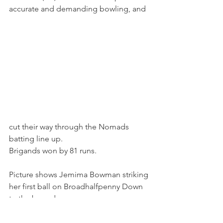
accurate and demanding bowling, and 
cut their way through the Nomads 
batting line up. 
Brigands won by 81 runs.
Picture shows Jemima Bowman striking 
her first ball on Broadhalfpenny Down 
to the boundary.
Matches