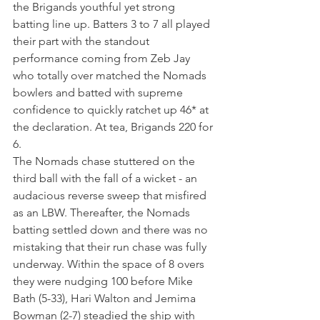
the Brigands youthful yet strong 
batting line up. Batters 3 to 7 all played 
their part with the standout 
performance coming from Zeb Jay 
who totally over matched the Nomads 
bowlers and batted with supreme 
confidence to quickly ratchet up 46* at 
the declaration. At tea, Brigands 220 for 
6.
The Nomads chase stuttered on the 
third ball with the fall of a wicket - an 
audacious reverse sweep that misfired 
as an LBW. Thereafter, the Nomads 
batting settled down and there was no 
mistaking that their run chase was fully 
underway. Within the space of 8 overs 
they were nudging 100 before Mike 
Bath (5-33), Hari Walton and Jemima 
Bowman (2-7) steadied the ship with 