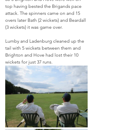
top having bested the Brigands pace 
attack. The spinners came on and 15 
overs later Bath (2 wickets) and Beardall 
(3 wickets) it was game over.
Lumby and Ladenburg cleaned up the 
tail with 5 wickets between them and 
Brighton and Hove had lost their 10 
wickets for just 37 runs.