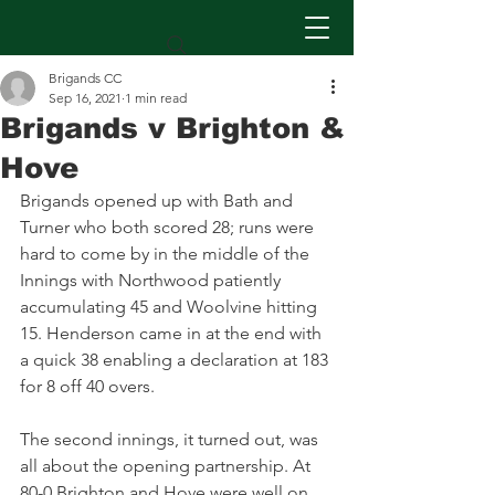
Brigands CC
Sep 16, 2021
1 min read
Brigands v Brighton &
Hove
Brigands opened up with Bath and 
Turner who both scored 28; runs were 
hard to come by in the middle of the 
Innings with Northwood patiently 
accumulating 45 and Woolvine hitting 
15. Henderson came in at the end with 
a quick 38 enabling a declaration at 183 
for 8 off 40 overs.
The second innings, it turned out, was 
all about the opening partnership. At 
80-0 Brighton and Hove were well on 