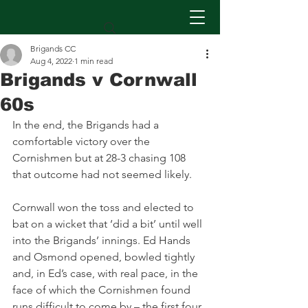
Brigands CC
Aug 4, 2022
1 min read
Brigands v Cornwall
60s
In the end, the Brigands had a 
comfortable victory over the 
Cornishmen but at 28-3 chasing 108 
that outcome had not seemed likely.
Cornwall won the toss and elected to 
bat on a wicket that ‘did a bit’ until well 
into the Brigands’ innings. Ed Hands 
and Osmond opened, bowled tightly 
and, in Ed’s case, with real pace, in the 
face of which the Cornishmen found 
runs difficult to come by – the first four 