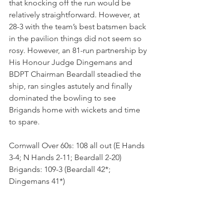
that knocking off the run would be 
relatively straightforward. However, at 
28-3 with the team’s best batsmen back 
in the pavilion things did not seem so 
rosy. However, an 81-run partnership by 
His Honour Judge Dingemans and 
BDPT Chairman Beardall steadied the 
ship, ran singles astutely and finally 
dominated the bowling to see 
Brigands home with wickets and time 
to spare.
Cornwall Over 60s: 108 all out (E Hands 
3-4; N Hands 2-11; Beardall 2-20)
Brigands: 109-3 (Beardall 42*; 
Dingemans 41*)  