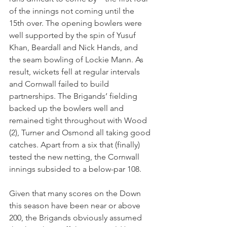
of the innings not coming until the 
15th over. The opening bowlers were 
well supported by the spin of Yusuf 
Khan, Beardall and Nick Hands, and 
the seam bowling of Lockie Mann. As 
result, wickets fell at regular intervals 
and Cornwall failed to build 
partnerships. The Brigands’ fielding 
backed up the bowlers well and 
remained tight throughout with Wood 
(2), Turner and Osmond all taking good 
catches. Apart from a six that (finally) 
tested the new netting, the Cornwall 
innings subsided to a below-par 108.
Given that many scores on the Down 
this season have been near or above 
200, the Brigands obviously assumed 