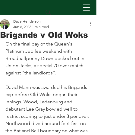
Dave Henderson
Jun 6, 2022
1 min read
Brigands v Old Woks
On the final day of the Queen's 
Platinum Jubilee weekend with 
Broadhalfpenny Down decked out in 
Union Jacks, a special 70 over match 
against "the landlords".
David Mann was awarded his Brigands 
cap before Old Woks began their 
innings. Wood, Ladenburg and 
debutant Lee Gray bowled well to 
restrict scoring to just under 3 per over. 
Northwood dived around feet-first on 
the Bat and Ball boundary on what was 