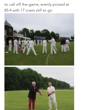
to call off the game, evenly poised at 
85-4 with 17 overs still to go.