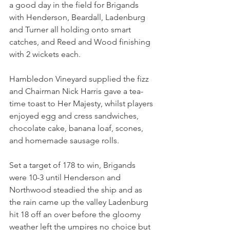
a good day in the field for Brigands 
with Henderson, Beardall, Ladenburg 
and Turner all holding onto smart 
catches, and Reed and Wood finishing 
with 2 wickets each.
Hambledon Vineyard supplied the fizz 
and Chairman Nick Harris gave a tea-
time toast to Her Majesty, whilst players 
enjoyed egg and cress sandwiches, 
chocolate cake, banana loaf, scones, 
and homemade sausage rolls.
Set a target of 178 to win, Brigands 
were 10-3 until Henderson and 
Northwood steadied the ship and as 
the rain came up the valley Ladenburg 
hit 18 off an over before the gloomy 
weather left the umpires no choice but 