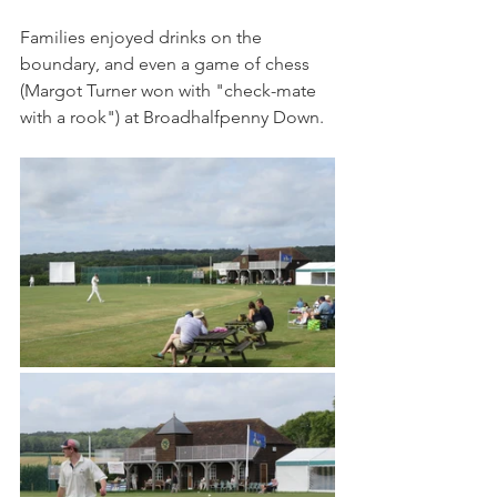
Families enjoyed drinks on the 
boundary, and even a game of chess 
(Margot Turner won with "check-mate 
with a rook") at Broadhalfpenny Down.