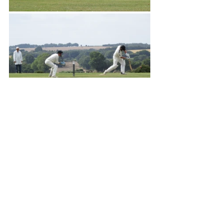
Matches