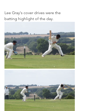
Lee Gray's cover drives were the 
batting highlight of the day.