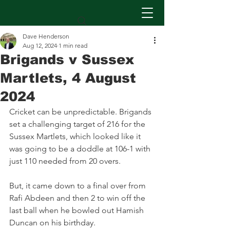
Dave Henderson
Aug 12, 2024
1 min read
Brigands v Sussex
Martlets, 4 August
2024
Cricket can be unpredictable. Brigands 
set a challenging target of 216 for the 
Sussex Martlets, which looked like it 
was going to be a doddle at 106-1 with 
just 110 needed from 20 overs.
But, it came down to a final over from 
Rafi Abdeen and then 2 to win off the 
last ball when he bowled out Hamish 
Duncan on his birthday.