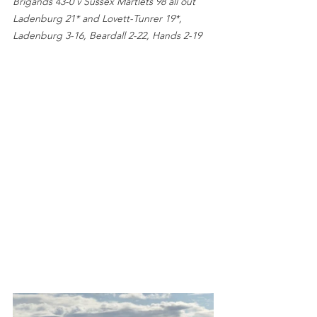
Brigands 43-0 v Sussex Martlets 98 all out 
Ladenburg 21* and Lovett-Tunrer 19*, 
Ladenburg 3-16, Beardall 2-22, Hands 2-19