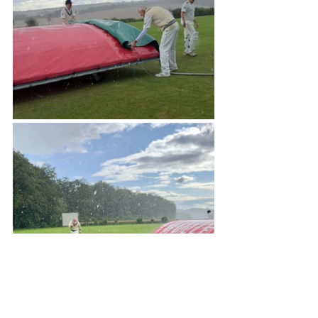
And Brigands v Martlets in the 
heatwave of 2022 ...