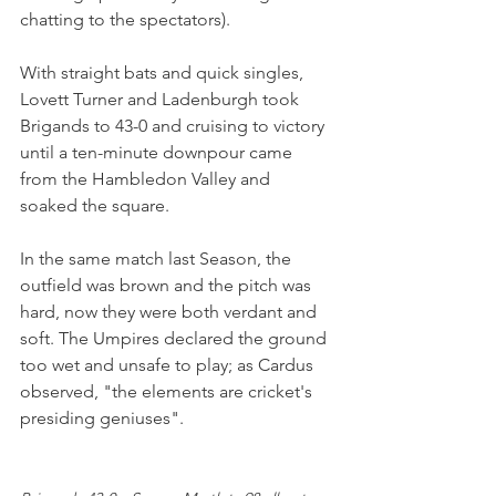
chatting to the spectators).
With straight bats and quick singles, 
Lovett Turner and Ladenburgh took 
Brigands to 43-0 and cruising to victory 
until a ten-minute downpour came 
from the Hambledon Valley and 
soaked the square.
In the same match last Season, the 
outfield was brown and the pitch was 
hard, now they were both verdant and 
soft. The Umpires declared the ground 
too wet and unsafe to play; as Cardus 
observed, "the elements are cricket's 
presiding geniuses".