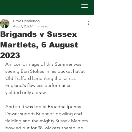
Dave Henderson
Aug 7, 2023
1 min read
Brigands v Sussex
Martlets, 6 August
2023
An iconic image of this Summer was 
seeing Ben Stokes in his bucket hat at 
Old Trafford lamenting the rain as 
England's flawless performance 
yielded only a draw.
And so it was too at Broadhalfpenny 
Down; superb Brigands bowling and 
fielding and the mighty Sussex Martlets 
bowled out for 98, wickets shared, no 