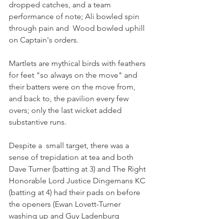
dropped catches, and a team 
performance of note; Ali bowled spin 
through pain and  Wood bowled uphill 
on Captain's orders.
Martlets are mythical birds with feathers 
for feet "so always on the move" and 
their batters were on the move from, 
and back to, the pavilion every few 
overs; only the last wicket added 
substantive runs.
Despite a  small target, there was a 
sense of trepidation at tea and both 
Dave Turner (batting at 3) and The Right 
Honorable Lord Justice Dingemans KC 
(batting at 4) had their pads on before 
the openers (Ewan Lovett-Turner 
washing up and Guy Ladenburg 