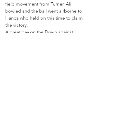
field movement from Turner, Ali 
bowled and the ball went airborne to 
Hands who held on this time to claim 
the victory. 
A great day on the Down against 
decent opposition who enjoyed their 
day but more importantly enjoyed the 
beer after the game. 
Matches
Comments