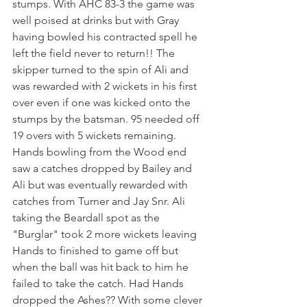
stumps. With AHC 83-3 the game was 
well poised at drinks but with Gray 
having bowled his contracted spell he 
left the field never to return!! The 
skipper turned to the spin of Ali and 
was rewarded with 2 wickets in his first 
over even if one was kicked onto the 
stumps by the batsman. 95 needed off 
19 overs with 5 wickets remaining. 
Hands bowling from the Wood end 
saw a catches dropped by Bailey and 
Ali but was eventually rewarded with 
catches from Turner and Jay Snr. Ali 
taking the Beardall spot as the 
"Burglar" took 2 more wickets leaving 
Hands to finished to game off but 
when the ball was hit back to him he 
failed to take the catch. Had Hands 
dropped the Ashes?? With some clever 