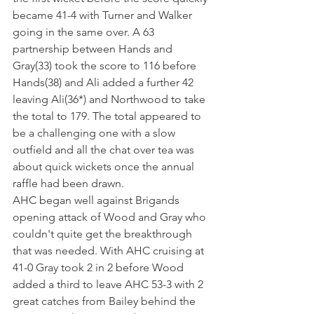
became 41-4 with Turner and Walker 
going in the same over. A 63 
partnership between Hands and 
Gray(33) took the score to 116 before 
Hands(38) and Ali added a further 42 
leaving Ali(36*) and Northwood to take 
the total to 179. The total appeared to 
be a challenging one with a slow 
outfield and all the chat over tea was 
about quick wickets once the annual 
raffle had been drawn. 
AHC began well against Brigands 
opening attack of Wood and Gray who 
couldn't quite get the breakthrough 
that was needed. With AHC cruising at 
41-0 Gray took 2 in 2 before Wood 
added a third to leave AHC 53-3 with 2 
great catches from Bailey behind the 