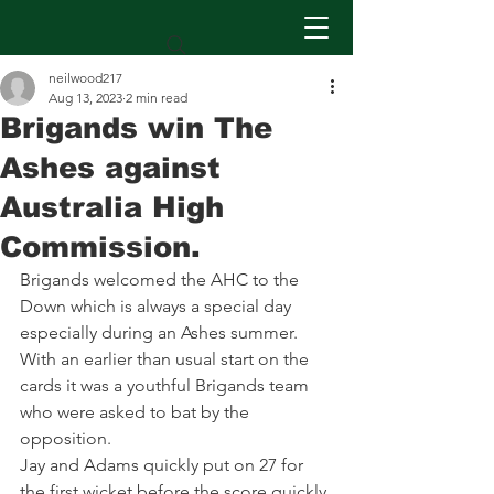
neilwood217
Aug 13, 2023
2 min read
Brigands win The
Ashes against
Australia High
Commission.
Brigands welcomed the AHC to the 
Down which is always a special day 
especially during an Ashes summer. 
With an earlier than usual start on the 
cards it was a youthful Brigands team 
who were asked to bat by the 
opposition. 
Jay and Adams quickly put on 27 for 
the first wicket before the score quickly 