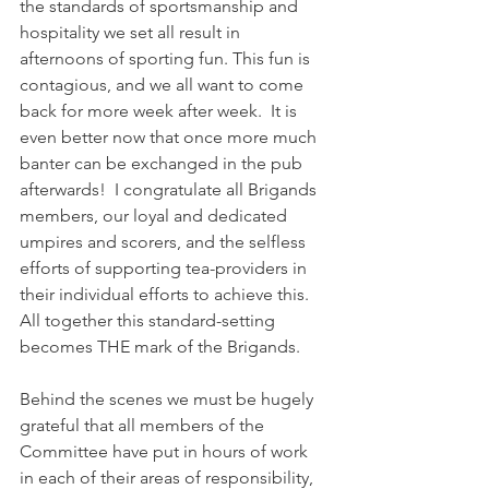
the standards of sportsmanship and 
hospitality we set all result in 
afternoons of sporting fun. This fun is 
contagious, and we all want to come 
back for more week after week.  It is 
even better now that once more much 
banter can be exchanged in the pub 
afterwards!  I congratulate all Brigands 
members, our loyal and dedicated 
umpires and scorers, and the selfless 
efforts of supporting tea-providers in 
their individual efforts to achieve this.  
All together this standard-setting 
becomes THE mark of the Brigands.
Behind the scenes we must be hugely 
grateful that all members of the 
Committee have put in hours of work 
in each of their areas of responsibility, 