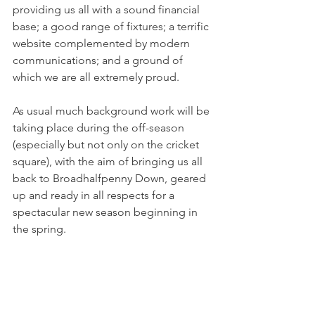
providing us all with a sound financial 
base; a good range of fixtures; a terrific 
website complemented by modern 
communications; and a ground of 
which we are all extremely proud.  
As usual much background work will be 
taking place during the off-season 
(especially but not only on the cricket 
square), with the aim of bringing us all 
back to Broadhalfpenny Down, geared 
up and ready in all respects for a 
spectacular new season beginning in 
the spring.