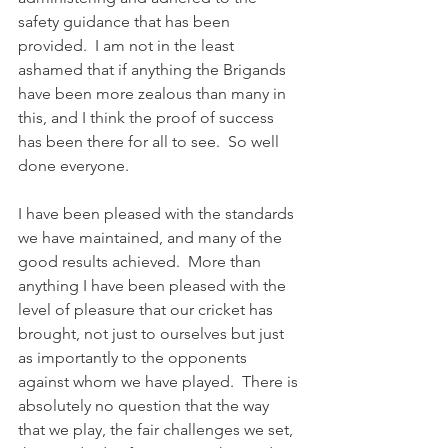
safety guidance that has been 
provided.  I am not in the least 
ashamed that if anything the Brigands 
have been more zealous than many in 
this, and I think the proof of success 
has been there for all to see.  So well 
done everyone. 
I have been pleased with the standards 
we have maintained, and many of the 
good results achieved.  More than 
anything I have been pleased with the 
level of pleasure that our cricket has 
brought, not just to ourselves but just 
as importantly to the opponents 
against whom we have played.  There is 
absolutely no question that the way 
that we play, the fair challenges we set, 