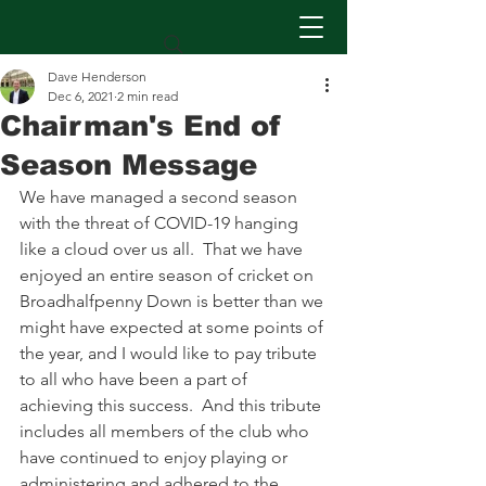
Dave Henderson
Dec 6, 2021
2 min read
Chairman's End of
Season Message
We have managed a second season 
with the threat of COVID-19 hanging 
like a cloud over us all.  That we have 
enjoyed an entire season of cricket on 
Broadhalfpenny Down is better than we 
might have expected at some points of 
the year, and I would like to pay tribute 
to all who have been a part of 
achieving this success.  And this tribute 
includes all members of the club who 
have continued to enjoy playing or 
administering and adhered to the 