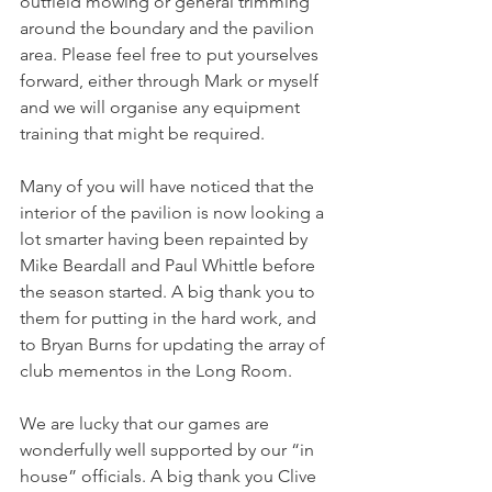
outfield mowing or general trimming 
around the boundary and the pavilion 
area. Please feel free to put yourselves 
forward, either through Mark or myself 
and we will organise any equipment 
training that might be required. 
Many of you will have noticed that the 
interior of the pavilion is now looking a 
lot smarter having been repainted by 
Mike Beardall and Paul Whittle before 
the season started. A big thank you to 
them for putting in the hard work, and 
to Bryan Burns for updating the array of 
club mementos in the Long Room. 
We are lucky that our games are 
wonderfully well supported by our “in 
house” officials. A big thank you Clive 