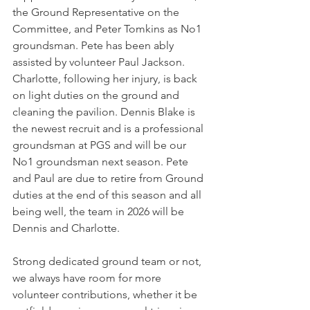
the Ground Representative on the 
Committee, and Peter Tomkins as No1 
groundsman. Pete has been ably 
assisted by volunteer Paul Jackson. 
Charlotte, following her injury, is back 
on light duties on the ground and 
cleaning the pavilion. Dennis Blake is 
the newest recruit and is a professional 
groundsman at PGS and will be our 
No1 groundsman next season. Pete 
and Paul are due to retire from Ground 
duties at the end of this season and all 
being well, the team in 2026 will be 
Dennis and Charlotte.
Strong dedicated ground team or not, 
we always have room for more 
volunteer contributions, whether it be 