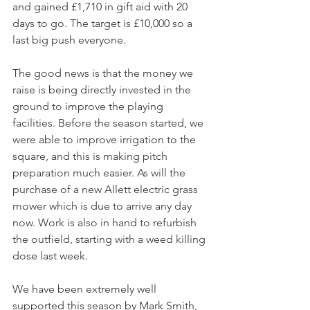
and gained £1,710 in gift aid with 20 
days to go. The target is £10,000 so a 
last big push everyone.
The good news is that the money we 
raise is being directly invested in the 
ground to improve the playing 
facilities. Before the season started, we 
were able to improve irrigation to the 
square, and this is making pitch 
preparation much easier. As will the 
purchase of a new Allett electric grass 
mower which is due to arrive any day 
now. Work is also in hand to refurbish 
the outfield, starting with a weed killing 
dose last week.
We have been extremely well 
supported this season by Mark Smith, 