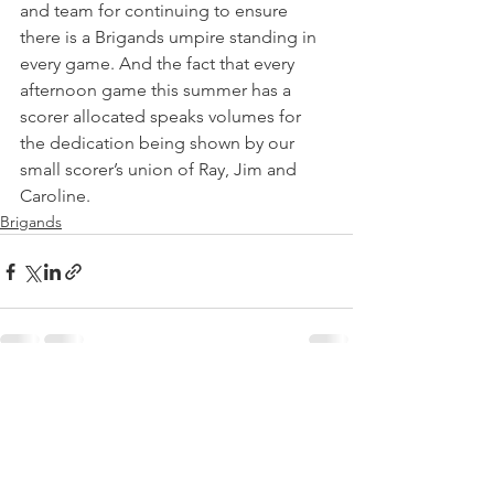
and team for continuing to ensure 
there is a Brigands umpire standing in 
every game. And the fact that every 
afternoon game this summer has a 
scorer allocated speaks volumes for 
the dedication being shown by our 
small scorer’s union of Ray, Jim and 
Caroline.
Brigands
1 Comment