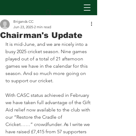
Brigands CC
Jun 23, 2025
2 min read
Chairman's Update
It is mid-June, and we are nicely into a 
busy 2025 cricket season. Nine games 
played out of a total of 21 afternoon 
games we have in the calendar for this 
season. And so much more going on 
to support our cricket.
With CASC status achieved in February 
we have taken full advantage of the Gift 
Aid relief now available to the club with 
our “Restore the Cradle of 
Cricket……” crowdfunder. As I write we 
have raised £7,415 from 57 supporters 