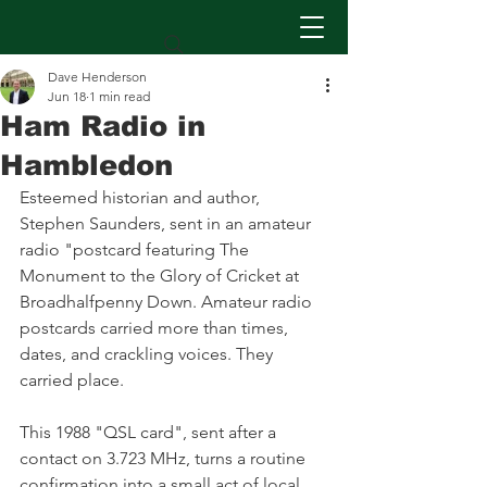
Dave Henderson
Jun 18
1 min read
Ham Radio in
Hambledon
Esteemed historian and author, 
Stephen Saunders, sent in an amateur 
radio "postcard featuring The 
Monument to the Glory of Cricket at 
Broadhalfpenny Down. Amateur radio 
postcards carried more than times, 
dates, and crackling voices. They 
carried place.
This 1988 "QSL card", sent after a 
contact on 3.723 MHz, turns a routine 
confirmation into a small act of local 