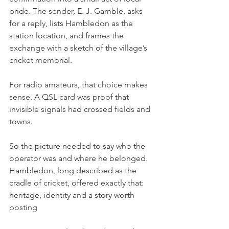
pride. The sender, E. J. Gamble, asks 
for a reply, lists Hambledon as the 
station location, and frames the 
exchange with a sketch of the village’s 
cricket memorial.
For radio amateurs, that choice makes 
sense. A QSL card was proof that 
invisible signals had crossed fields and 
towns.
So the picture needed to say who the 
operator was and where he belonged. 
Hambledon, long described as the 
cradle of cricket, offered exactly that: 
heritage, identity and a story worth 
posting