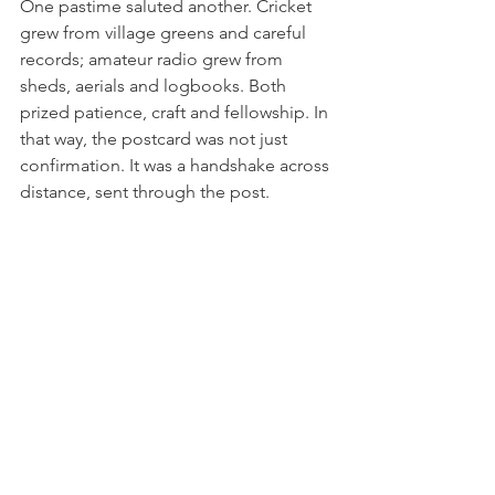
One pastime saluted another. Cricket 
grew from village greens and careful 
records; amateur radio grew from 
sheds, aerials and logbooks. Both 
prized patience, craft and fellowship. In 
that way, the postcard was not just 
confirmation. It was a handshake across 
distance, sent through the post.
Brigands