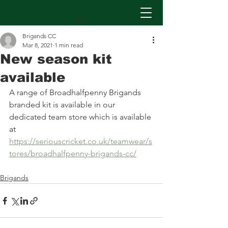
Brigands CC
Mar 8, 2021
1 min read
New season kit
available
A range of Broadhalfpenny Brigands 
branded kit is available in our 
dedicated team store which is available 
at 
https://seriouscricket.co.uk/teamwear/s
tores/broadhalfpenny-brigands-cc/
Brigands