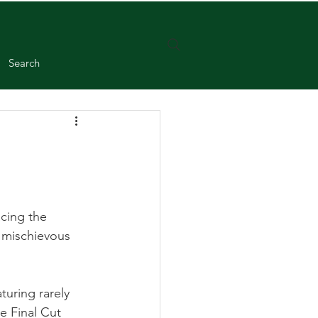
Search
acing the 
y mischievous 
uring rarely 
e Final Cut 