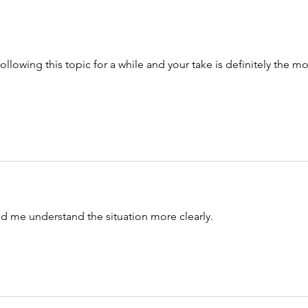
ollowing this topic for a while and your take is definitely the mo
ed me understand the situation more clearly. 