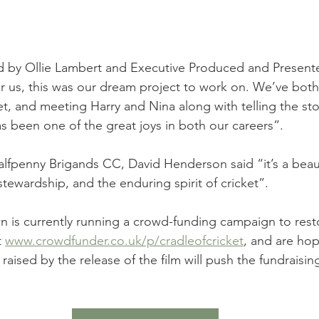
ed by Ollie Lambert and Executive Produced and Present
 us, this was our dream project to work on. We’ve both
et, and meeting Harry and Nina along with telling the sto
as been one of the great joys in both our careers”.
lfpenny Brigands CC, David Henderson said “it’s a beauti
stewardship, and the enduring spirit of cricket”.
 is currently running a crowd-funding campaign to rest
 
www.crowdfunder.co.uk/p/cradleofcricket
, and are hop
aised by the release of the film will push the fundraising