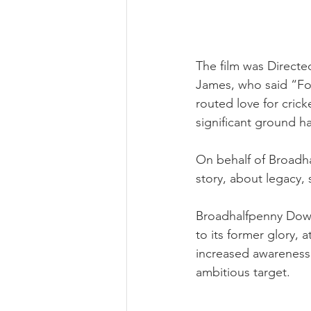
The film was Direct
James, who said “For
routed love for crick
significant ground h
On behalf of Broadha
story, about legacy, 
Broadhalfpenny Down
to its former glory, at
increased awareness r
ambitious target.