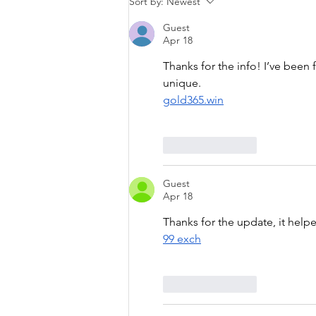
Sort by:
Newest
Guest
Apr 18
Thanks for the info! I’ve been f
unique.
gold365.win
Like
Reply
Guest
Apr 18
Thanks for the update, it help
99 exch
Like
Reply