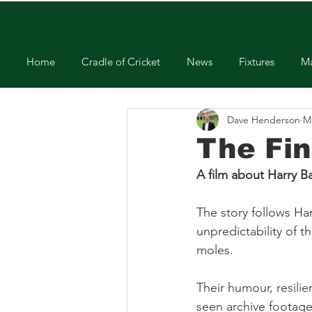
Home
Cradle of Cricket
News
Fixtures
Ma
Dave Henderson
M
The Fin
A film about Harry B
The story follows Har
unpredictability of 
moles.
Their humour, resili
seen archive footage