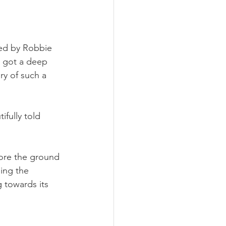
ed by Robbie 
 got a deep 
ry of such a 
fully told 
ore the ground 
ing the 
 towards its 