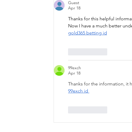
Guest
Apr 18
Thanks for this helpful informa
Now I have a much better under
gold365 betting id
Like
Reply
99exch
Apr 18
Thanks for the information, it
99exch id 
Like
Reply