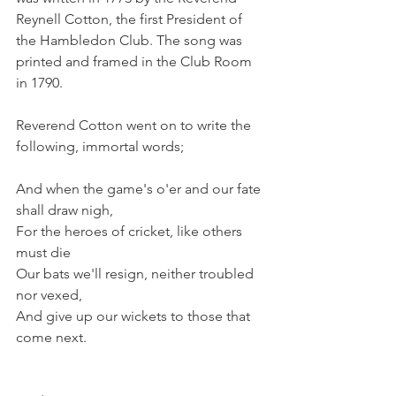
Reynell Cotton, the first President of 
the Hambledon Club. The song was 
printed and framed in the Club Room 
in 1790.
Reverend Cotton went on to write the 
following, immortal words;
And when the game's o'er and our fate 
shall draw nigh,
For the heroes of cricket, like others 
must die
Our bats we'll resign, neither troubled 
nor vexed,
And give up our wickets to those that 
come next.