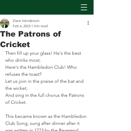
Dave Henderson
Feb 6, 2023
1 min read
The Patrons of
Cricket
Then fill up your glass! He's the best 
who drinks most;
Here's the Hambledon Club! Who 
refuses the toast?
Let us join in the praise of the bat and 
the wicket,
And sing in the full chorus the Patrons 
of Cricket.
This became known as the Hambledon 
Club Song, sung after dinner after it 
was written in 1773 by the Reverend 