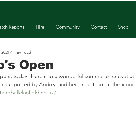
tch Reports
Hire
Community
Contact
Shop
 2021
1 min read
b's Open
opens today! Here's to a wonderful summer of cricket at 
supported by Andrea and her great team at the iconic c
andballclanfield.co.uk/