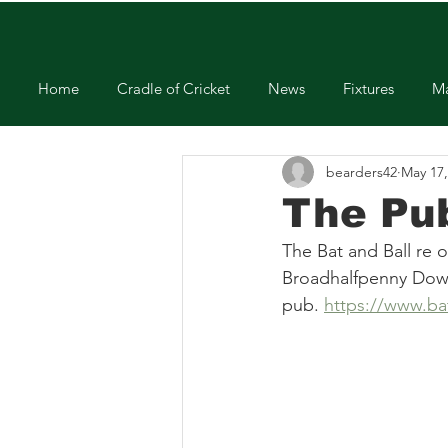
Home
Cradle of Cricket
News
Fixtures
Ma
bearders42
May 17,
The Pu
The Bat and Ball re 
Broadhalfpenny Down 
pub. 
https://www.bat