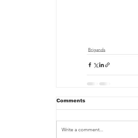
Brigands
Comments
Write a comment...