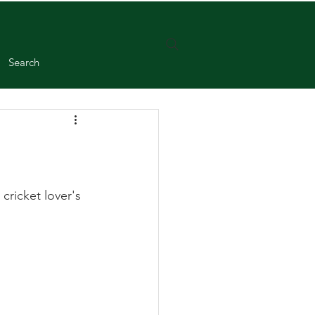
Search
ricket lover's 