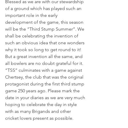
Blessed as we are with our stewardship 
of a ground which has played such an 
important role in the early 
development of the game, this season 
will be the “Third Stump Summer”. We 
shall be celebrating the invention of 
such an obvious idea that one wonders 
why it took so long to get round to it! 
But a great invention all the same, and 
all bowlers are no doubt grateful for it. 
“TSS” culminates with a game against 
Chertsey, the club that was the original 
protagonist during the first third stump 
game 250 years ago. Please mark the 
date in your diaries as we are very much 
hoping to celebrate the day in style 
with as many Brigands and other 
cricket lovers present as possible.