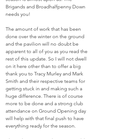
Brigands and Broadhalfpenny Down 
needs you!
The amount of work that has been 
done over the winter on the ground 
and the pavilion will no doubt be 
apparent to all of you as you read the 
rest of this update. So I will not dwell 
on it here other than to offer a big 
thank you to Tracy Murley and Mark 
Smith and their respective teams for 
getting stuck in and making such a 
huge difference. There is of course 
more to be done and a strong club 
attendance on Ground Opening day 
will help with that final push to have 
everything ready for the season.