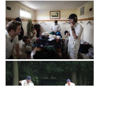
Brigands