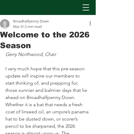
Broadhalfpenny Down
Mar 31
2 min read
Welcome to the 2026
Season
Gerry Northwood, Chair
I very much hope that this pre-season 
update will inspire our members to 
start thinking of, and prepping for, 
those sunnier and balmier days that lie 
ahead on Broadhalfpenny Down. 
Whether it is a bat that needs a fresh 
coat of linseed oil, an umpire’s panama 
hat to be dusted down, or scorer’s 
pencil to be sharpened, the 2026 
season is almost upon us. The 