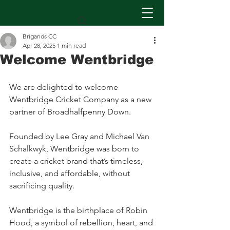
Brigands CC
Apr 28, 2025
1 min read
Welcome Wentbridge
We are delighted to welcome 
Wentbridge Cricket Company as a new 
partner of Broadhalfpenny Down. 
Founded by Lee Gray and Michael Van 
Schalkwyk, Wentbridge was born to 
create a cricket brand that’s timeless, 
inclusive, and affordable, without 
sacrificing quality.
Wentbridge is the birthplace of Robin 
Hood, a symbol of rebellion, heart, and 