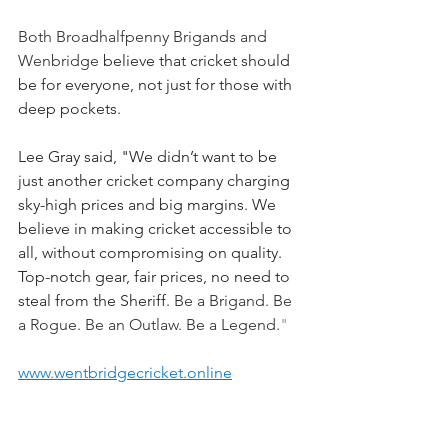
Both Broadhalfpenny Brigands and 
Wenbridge 
believe that cricket should 
be for everyone, not just for those with 
deep pockets. 
Lee Gray said, "We didn’t want to be 
just another cricket company charging 
sky-high prices and big margins. We 
believe in making cricket accessible to 
all, without compromising on quality. 
Top-notch gear, fair prices, no need to 
steal from the Sheriff.
Be a Brigand. Be 
a Rogue. Be an Outlaw. Be a Legend.
"
www.wentbridgecricket.online