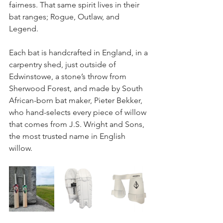
fairness. That same spirit lives in their 
bat ranges; Rogue, Outlaw, and 
Legend. 
Each bat is handcrafted in England, in a 
carpentry shed, just outside of 
Edwinstowe, a stone’s throw from 
Sherwood Forest, and made by South 
African-born bat maker, Pieter Bekker, 
who hand-selects every piece of willow 
that comes from J.S. Wright and Sons, 
the most trusted name in English 
willow. 