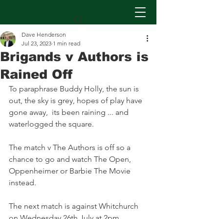
Dave Henderson
Jul 23, 2023
1 min read
Brigands v Authors is
Rained Off
To paraphrase Buddy Holly, the sun is 
out, the sky is grey, hopes of play have 
gone away,  its been raining ... and 
waterlogged the square.
The match v The Authors is off so a 
chance to go and watch The Open, 
Oppenheimer or Barbie The Movie 
instead.
The next match is against Whitchurch 
on Wednesday 26th July at 2pm.