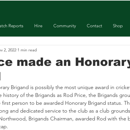
tch Reports
Hire
Community
Contact
Shop
v 2, 2022
1 min read
ice made an Honorar
d
y Brigand is possibly the most unique award in cricket! 
e history of the Brigands as Rod Price, the Brigands gro
he first person to be awarded Honorary Brigand status. T
ong and dedicated service to the club as a club ground
 Northwood, Brigands Chairman, awarded Rod with the b
cap.  