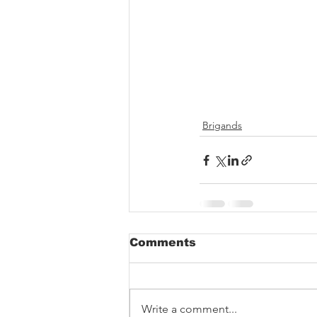
Brigands
Comments
Write a comment...