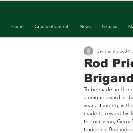
Home
Cradle of Cricket
News
Fixtures
Ma
gerrynorthwood
No
Rod Pr
Brigan
To be made an Honorar
a unique award in th
years standing, is t
made to reward his l
the occasion, Gerry
traditional Brigands 