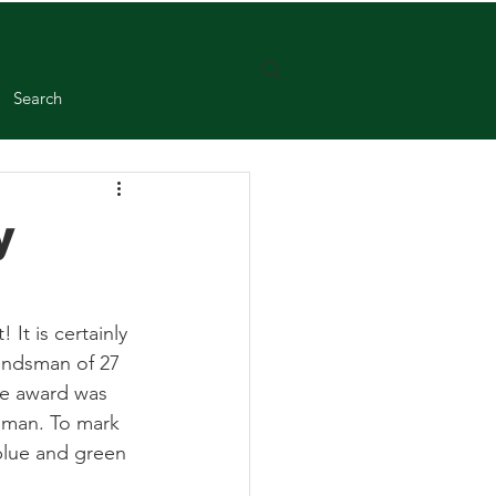
Search
y
It is certainly 
undsman of 27 
he award was 
sman. To mark 
lue and green 